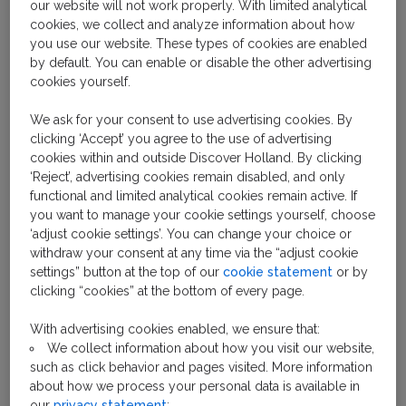
our website will not work properly. With limited analytical
A caramel-like syrup sandwiched between 2 wafer-
cookies, we collect and analyze information about how
thin waffles that are scented lightly with cinnamon... is
you use our website. These types of cookies are enabled
your mouth watering yet? Then it’s time to try a
by default. You can enable or disable the other advertising
stroopwafel. The sweet Dutch snack is made by
cookies yourself.
cooking waffle dough in a hot iron (with much smaller
squares than a traditional waffle iron). The waffle is
We ask for your consent to use advertising cookies. By
clicking ‘Accept’ you agree to the use of advertising
sliced straight through the middle, before a thin layer
cookies within and outside Discover Holland. By clicking
of syrup made from brown sugar, butter and
‘Reject’, advertising cookies remain disabled, and only
cinnamon is spread on 1 side. Then, the 2 sides are
functional and limited analytical cookies remain active. If
stuck back together, where they’re left to cool and
you want to manage your cookie settings yourself, choose
crisp up. Eaten fresh from the iron, straight from a
‘adjust cookie settings’. You can change your choice or
withdraw your consent at any time via the “adjust cookie
packet, or hot or cold – it doesn’t matter. Any which
settings” button at the top of our
cookie statement
or by
way, stroopwafels are a firm favorite among the
clicking “cookies” at the bottom of every page.
Dutch – and anyone else who bites into this crispy,
sugary, cinnamon-scented cookie.
With advertising cookies enabled, we ensure that:
We collect information about how you visit our website,
such as click behavior and pages visited. More information
about how we process your personal data is available in
our
privacy statement
;