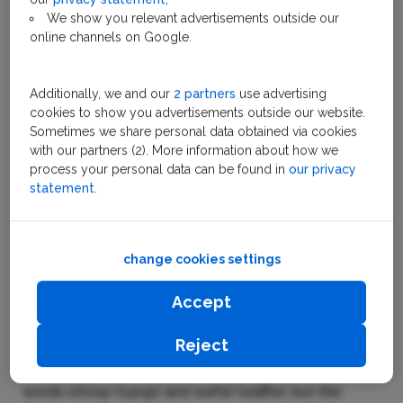
We show you relevant advertisements outside our
Previous
Nex
online channels on Google.
Additionally, we and our
2 partners
use advertising
cookies to show you advertisements outside our website.
Stroopwafel
Sometimes we share personal data obtained via cookies
with our partners (2). More information about how we
process your personal data can be found in
our privacy
statement
.
Easy traveling across The
Netherlands
change cookies settings
Click
here
to buy a Holland Travel Ticket.
Accept
The story of the stroopwafel
Reject
The stroopwafel takes its name from the Dutch
words stroop (syrup) and wafel (waffle), but this