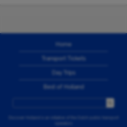
Home
Transport Tickets
Day Trips
Best of Holland
Discover Holland is an initiative of the Dutch public transport
operators