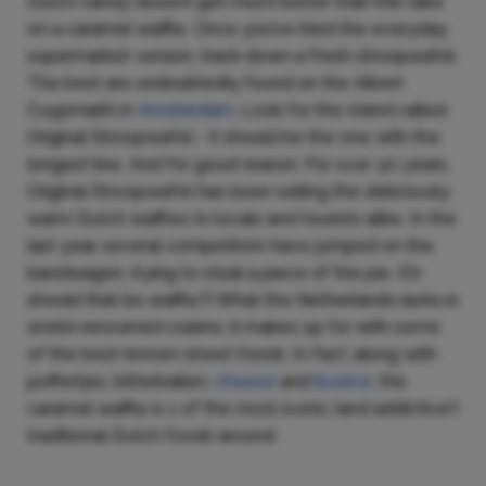
Dutch candy doesn’t get much better than this take
on a caramel waffle. Once you’ve tried the everyday
supermarket version, track down a fresh stroopwafel.
The best are undoubtedly found on the Albert
Cuypmarkt in
Amsterdam
. Look for the stand called
Original Stroopwafel - it should be the one with the
longest line. And for good reason. For over 40 years,
Original Stroopwafel has been selling the deliciously
warm Dutch waffles to locals and tourists alike. In the
last year, several competitors have jumped on the
bandwagon, trying to steal a piece of the pie. (Or
should that be waffle?) What the Netherlands lacks in
world-renowned cuisine, it makes up for with some
of the best-known street foods. In fact, along with
poffertjes, bitterballen,
cheese
and
licorice
, the
caramel waffle is 1 of the most iconic (and addictive!)
traditional Dutch foods around.