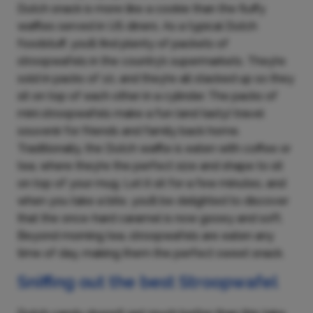
Dutch snack is more like a cookie than the fluffy
waffles served in US diners. As a typical Dutch
foodstuff, you’ll find plenty of packets of
stroopwafels in the country’s supermarkets. They’re
sold in packs of 10, and they’re all stacked up so they
sit on top of each other in a cylinder. The packs of
mini stroopwafels make a fun (and tasty) travel
souvenir for friends and family back home.
Traditionally, the Dutch waffle is eaten with coffee or
tea, where they’re the perfect size and shape to sit
on top of your mug. Let it sit for a few minutes, and
when you take a bite, you’ll be delighted to discover
that the once-hard caramel is now gooey and soft.
Beyond morning tea, stroopwafels are eaten any
time of day, making them the perfect sweet snack.
Sniffing out the best Stroopwafel